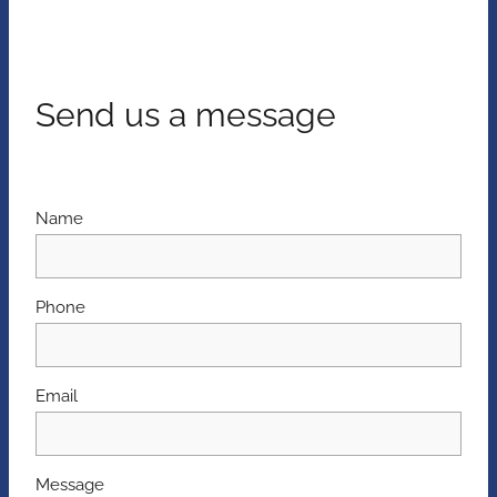
Send us a message
Name
Phone
Email
Message