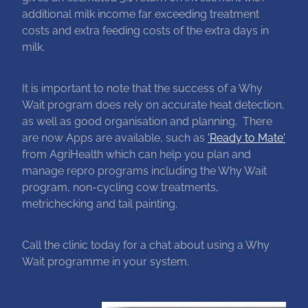
additional milk income far exceeding treatment
costs and extra feeding costs of the extra days in
milk.
It is important to note that the success of a Why
Wait program does rely on accurate heat detection,
as well as good organisation and planning. There
are now Apps are available, such as
'Ready to Mate'
from AgriHealth which can help you plan and
manage repro programs including the Why Wait
program, non-cycling cow treatments,
metrichecking and tail painting.
Call the clinic today for a chat about using a Why
Wait programme in your system.