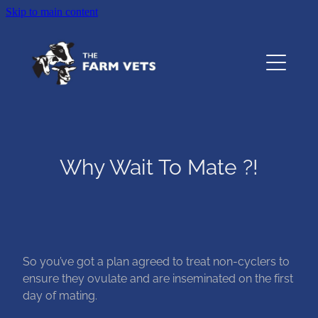
Skip to main content
Home
About
Services
Why Wait To Mate ?!
Testimonials
Resources
Contact
So you’ve got a plan agreed to treat non-cyclers to
ensure they ovulate and are inseminated on the first
day of mating.
The Pet Vet