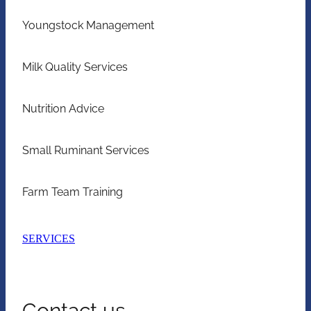
Youngstock Management
Milk Quality Services
Nutrition Advice
Small Ruminant Services
Farm Team Training
SERVICES
Contact us