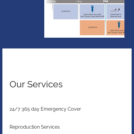
Our Services
24/7 365 day Emergency Cover
Reproduction Services