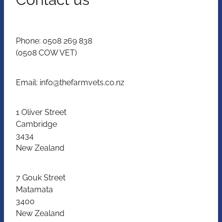
Phone: 0508 269 838
(0508 COW VET)
Email: info@thefarmvets.co.nz
1 Oliver Street
Cambridge
3434
New Zealand
7 Gouk Street
Matamata
3400
New Zealand