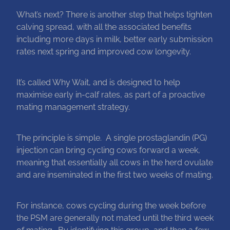
What’s next? There is another step that helps tighten
Blog
calving spread, with all the associated benefits
including more days in milk, better early submission
rates next spring and improved cow longevity.
It’s called Why Wait, and is designed to help
maximise early in-calf rates, as part of a proactive
mating management strategy.
The principle is simple. A single prostaglandin (PG)
injection can bring cycling cows forward a week,
meaning that essentially all cows in the herd ovulate
and are inseminated in the first two weeks of mating.
For instance, cows cycling during the week before
the PSM are generally not mated until the third week
of mating. By identifying this group, and then a few