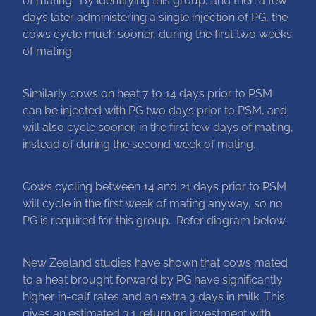
days later administering a single injection of PG, the
cows cycle much sooner, during the first two weeks
of mating.
Similarly cows on heat 7 to 14 days prior to PSM
can be injected with PG two days prior to PSM, and
will also cycle sooner, in the first few days of mating,
instead of during the second week of mating.
Cows cycling between 14 and 21 days prior to PSM
will cycle in the first week of mating anyway, so no
PG is required for this group. Refer diagram below.
New Zealand studies have shown that cows mated
to a heat brought forward by PG have significantly
higher in-calf rates and an extra 3 days in milk. This
gives an estimated 3:1 return on investment with