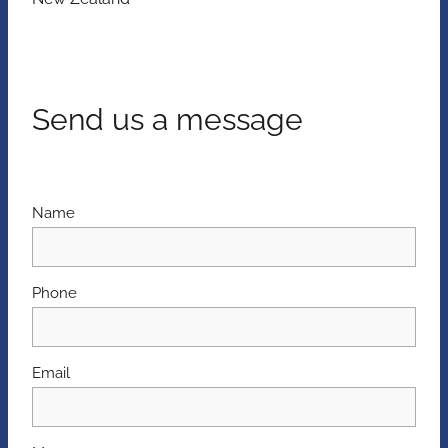
Send us a message
Name
Phone
Email