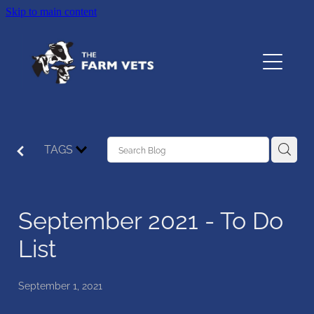
Skip to main content
Home
About
Services
TAGS
Testimonials
September 2021 - To Do
Resources
List
Contact
September 1, 2021
The Pet Vet