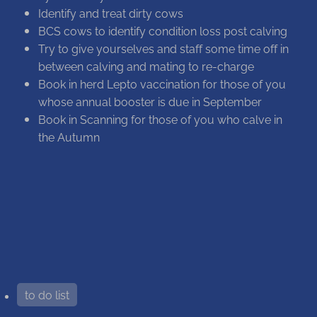
Identify and treat dirty cows
BCS cows to identify condition loss post calving
Try to give yourselves and staff some time off in
between calving and mating to re-charge
Book in herd Lepto vaccination for those of you
whose annual booster is due in September
Book in Scanning for those of you who calve in
the Autumn
to do list