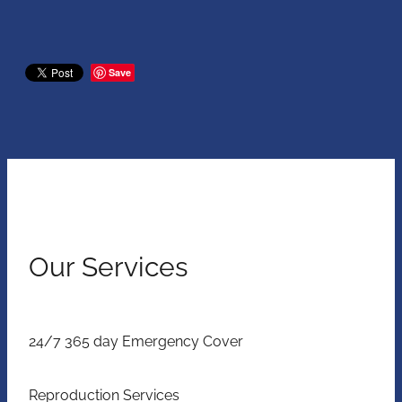
Save
Our Services
24/7 365 day Emergency Cover
Reproduction Services