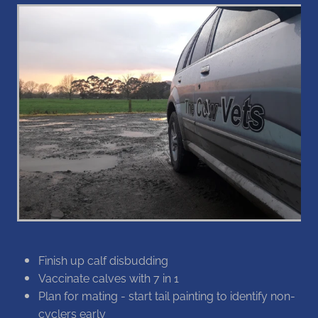
Blog
Finish up calf disbudding
Vaccinate calves with 7 in 1
Plan for mating - start tail painting to identify non-
cyclers early