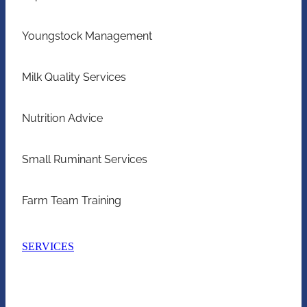
Youngstock Management
Milk Quality Services
Nutrition Advice
Small Ruminant Services
Farm Team Training
SERVICES