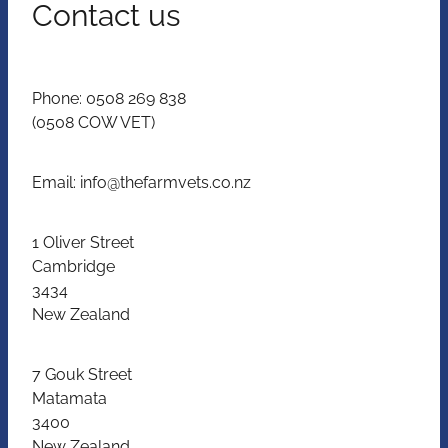
Contact us
Phone: 0508 269 838
(0508 COW VET)
Email: info@thefarmvets.co.nz
1 Oliver Street
Cambridge
3434
New Zealand
7 Gouk Street
Matamata
3400
New Zealand