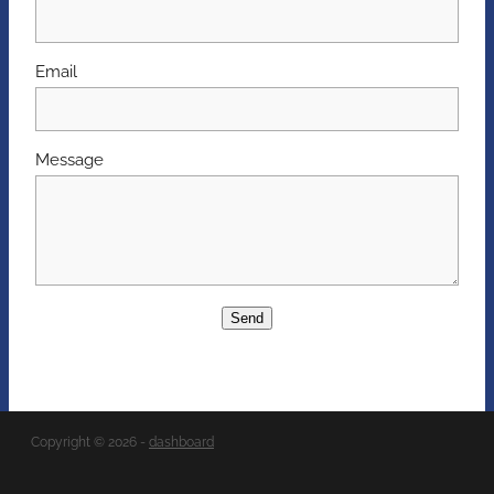
Email
Message
Send
Copyright © 2026 -
dashboard