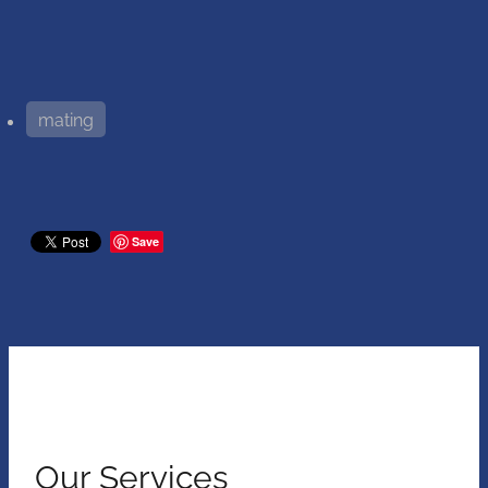
mating
Save
Our Services