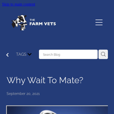
Skip to main content
Home
About
Services
TAGS
Testimonials
Why Wait To Mate?
Resources
Contact
September 20, 2021
The Pet Vet