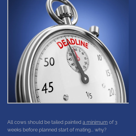
Blog
All cows should be tailed painted
a minimum
of 3
weeks before planned start of mating... why?