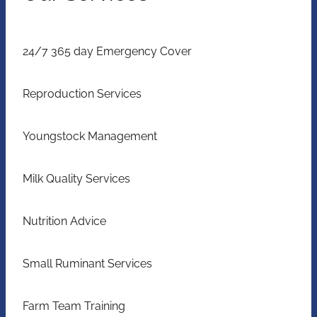
24/7 365 day Emergency Cover
Reproduction Services
Youngstock Management
Milk Quality Services
Nutrition Advice
Small Ruminant Services
Farm Team Training