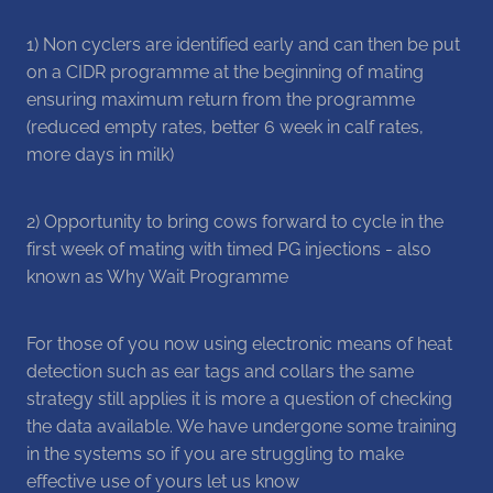
1) Non cyclers are identified early and can then be put
on a CIDR programme at the beginning of mating
ensuring maximum return from the programme
(reduced empty rates, better 6 week in calf rates,
more days in milk)
2) Opportunity to bring cows forward to cycle in the
first week of mating with timed PG injections - also
known as Why Wait Programme
For those of you now using electronic means of heat
detection such as ear tags and collars the same
strategy still applies it is more a question of checking
the data available. We have undergone some training
in the systems so if you are struggling to make
effective use of yours let us know