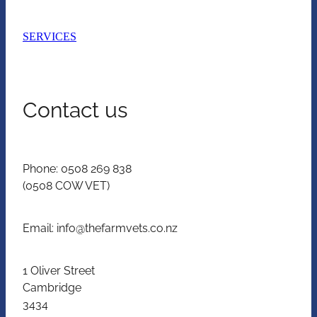
SERVICES
Contact us
Phone: 0508 269 838
(0508 COW VET)
Email: info@thefarmvets.co.nz
1 Oliver Street
Cambridge
3434