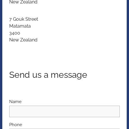
New Zealand
7 Gouk Street
Matamata
3400
New Zealand
Send us a message
Name
Phone